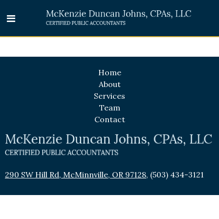
Home
About
Services
Team
Contact
290 SW Hill Rd, McMinnville, OR 97128
,
(503) 434-3121